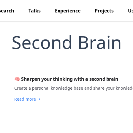
search
Talks
Experience
Projects
U
Second Brain
🧠 Sharpen your thinking with a second brain
Create a personal knowledge base and share your knowledg
Read more