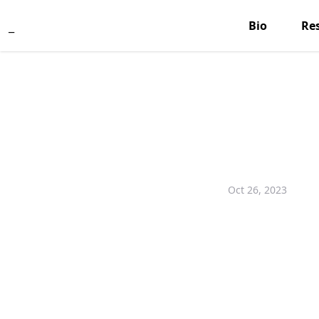
_
Bio
Re
Oct 26, 2023