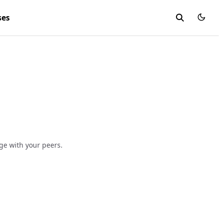
ses
e with your peers.