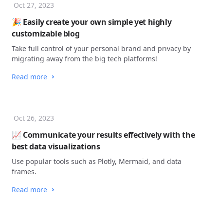
Oct 27, 2023
🎉 Easily create your own simple yet highly
customizable blog
Take full control of your personal brand and privacy by
migrating away from the big tech platforms!
Read more
Oct 26, 2023
📈 Communicate your results effectively with the
best data visualizations
Use popular tools such as Plotly, Mermaid, and data
frames.
Read more