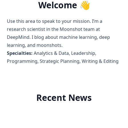
Welcome 👋
Use this area to speak to your mission. I’m a
research scientist in the Moonshot team at
DeepMind. I blog about machine learning, deep
learning, and moonshots.
Specialties:
Analytics & Data, Leadership,
Programming, Strategic Planning, Writing & Editing
Recent News