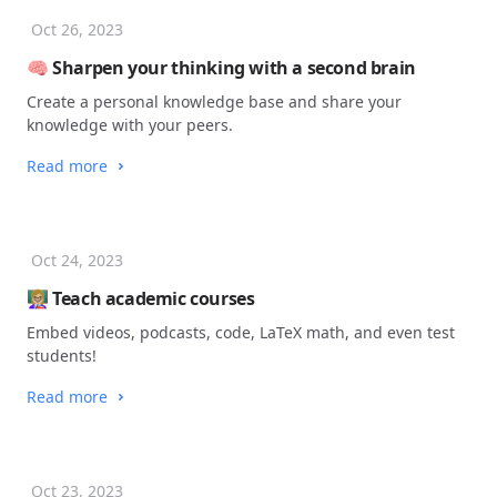
Oct 26, 2023
🧠 Sharpen your thinking with a second brain
Create a personal knowledge base and share your
knowledge with your peers.
Read more
Oct 24, 2023
👩🏼‍🏫 Teach academic courses
Embed videos, podcasts, code, LaTeX math, and even test
students!
Read more
Oct 23, 2023