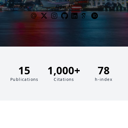
OpenAI
15
1,000+
78
Publications
Citations
h-index