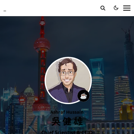
_
☕️
Ashraf Hussain
吳健雄
Chief Scientist & CTIO